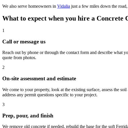
We also serve homeowners in
Vidalia
just a few miles down the road,
What to expect when you hire a Concrete 
1
Call or message us
Reach out by phone or through the contact form and describe what you 
quote from photos.
2
On-site assessment and estimate
We come to your property, look at the existing surface, assess the soil
address any permit questions specific to your project.
3
Prep, pour, and finish
We remove old concrete if needed, rebuild the base for the soft Ferrid