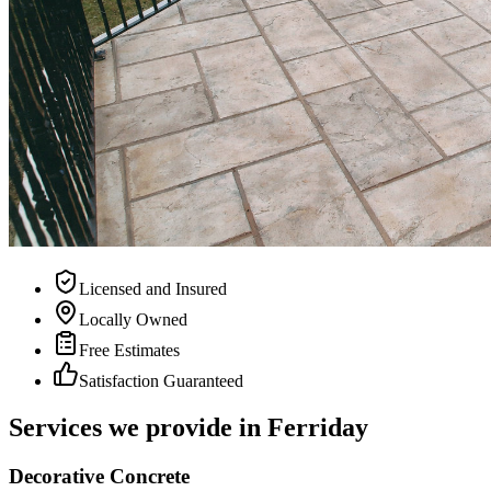
Licensed and Insured
Locally Owned
Free Estimates
Satisfaction Guaranteed
Services we provide in Ferriday
Decorative Concrete