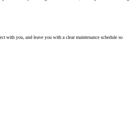
roject with you, and leave you with a clear maintenance schedule so