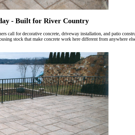
ay - Built for River Country
rs call for decorative concrete, driveway installation, and patio const
housing stock that make concrete work here different from anywhere els