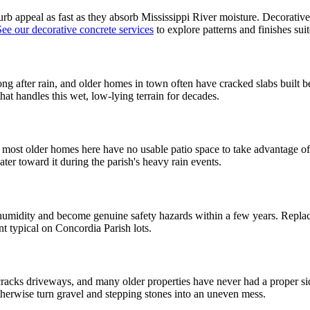
b appeal as fast as they absorb Mississippi River moisture. Decorative c
See our decorative concrete services
to explore patterns and finishes su
 long after rain, and older homes in town often have cracked slabs buil
at handles this wet, low-lying terrain for decades.
ut most older homes here have no usable patio space to take advantage o
er toward it during the parish's heavy rain events.
midity and become genuine safety hazards within a few years. Replacin
t typical on Concordia Parish lots.
 cracks driveways, and many older properties have never had a proper si
otherwise turn gravel and stepping stones into an uneven mess.