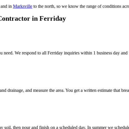
 and in
Marksville
to the north, so we know the range of conditions acros
Contractor in Ferriday
need. We respond to all Ferriday inquiries within 1 business day and wi
 and drainage, and measure the area. You get a written estimate that bre
ay soil, then pour and finish on a scheduled day. In summer we schedule