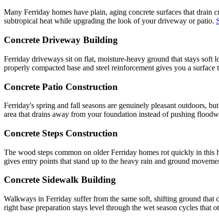
Many Ferriday homes have plain, aging concrete surfaces that drain cur
subtropical heat while upgrading the look of your driveway or patio.
Concrete Driveway Building
Ferriday driveways sit on flat, moisture-heavy ground that stays soft
properly compacted base and steel reinforcement gives you a surface th
Concrete Patio Construction
Ferriday's spring and fall seasons are genuinely pleasant outdoors, b
area that drains away from your foundation instead of pushing floodwat
Concrete Steps Construction
The wood steps common on older Ferriday homes rot quickly in this hu
gives entry points that stand up to the heavy rain and ground movemen
Concrete Sidewalk Building
Walkways in Ferriday suffer from the same soft, shifting ground that
right base preparation stays level through the wet season cycles that 