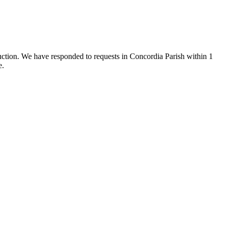
ruction. We have responded to requests in Concordia Parish within 1
e.