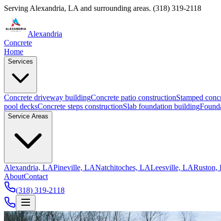
Serving
Alexandria
,
LA
and surrounding areas.
(318) 319-2118
Alexandria
Concrete
Home
Services
Concrete driveway building
Concrete patio construction
Stamped concr
pool decks
Concrete steps construction
Slab foundation building
Founda
Service Areas
Alexandria, LA
Pineville, LA
Natchitoches, LA
Leesville, LA
Ruston,
About
Contact
(318) 319-2118