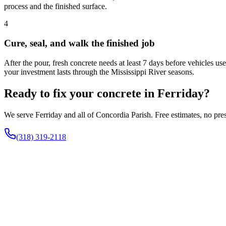
process and the finished surface.
4
Cure, seal, and walk the finished job
After the pour, fresh concrete needs at least 7 days before vehicles us
your investment lasts through the Mississippi River seasons.
Ready to fix your concrete in Ferriday?
We serve Ferriday and all of Concordia Parish. Free estimates, no pre
(318) 319-2118