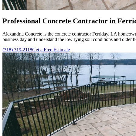
Professional
Concrete Contractor in Ferrid
Alexandria Concrete
is the concrete contractor Ferriday, LA homeowne
business day and understand the low-lying soil conditions and older 
(318) 319-2118
Get a Free Estimate