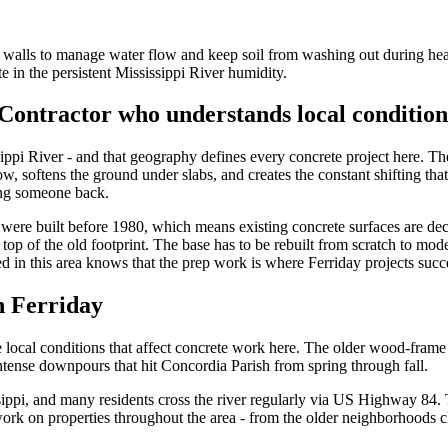
ng walls to manage water flow and keep soil from washing out during hea
e in the persistent Mississippi River humidity.
Contractor who understands local condition
ippi River - and that geography defines every concrete project here. The
, softens the ground under slabs, and creates the constant shifting that
ling someone back.
were built before 1980, which means existing concrete surfaces are dec
op of the old footprint. The base has to be rebuilt from scratch to moder
ed in this area knows that the prep work is where Ferriday projects succe
n Ferriday
 local conditions that affect concrete work here. The older wood-fram
intense downpours that hit Concordia Parish from spring through fall.
ssippi, and many residents cross the river regularly via US Highway 84.
rk on properties throughout the area - from the older neighborhoods clos