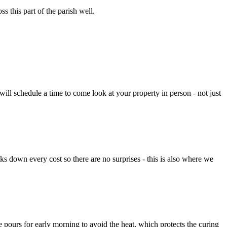
s this part of the parish well.
ll schedule a time to come look at your property in person - not just
aks down every cost so there are no surprises - this is also where we
 pours for early morning to avoid the heat, which protects the curing