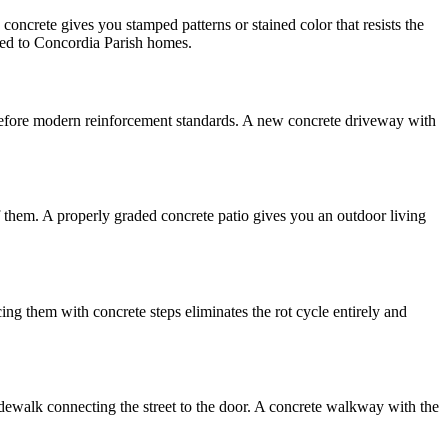
oncrete gives you stamped patterns or stained color that resists the
ited to Concordia Parish homes.
t before modern reinforcement standards. A new concrete driveway with
f them. A properly graded concrete patio gives you an outdoor living
g them with concrete steps eliminates the rot cycle entirely and
dewalk connecting the street to the door. A concrete walkway with the