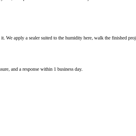
e it. We apply a sealer suited to the humidity here, walk the finished p
ssure, and a response within 1 business day.