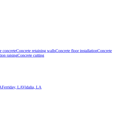
e concrete
Concrete retaining walls
Concrete floor installation
Concrete
ion raising
Concrete cutting
A
Ferriday, LA
Vidalia, LA