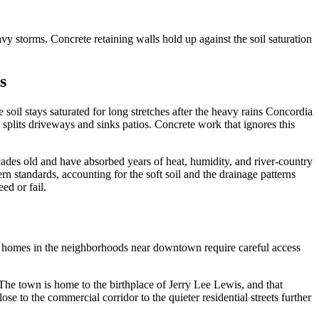
vy storms. Concrete retaining walls hold up against the soil saturation
s
 soil stays saturated for long stretches after the heavy rains Concordia
 splits driveways and sinks patios. Concrete work that ignores this
ades old and have absorbed years of heat, humidity, and river-country
n standards, accounting for the soft soil and the drainage patterns
ed or fail.
e homes in the neighborhoods near downtown require careful access
 The town is home to the birthplace of Jerry Lee Lewis, and that
e to the commercial corridor to the quieter residential streets further