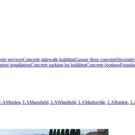
ete services
Concrete sidewalk building
Garage floor concrete
Decorativ
tion installation
Concrete parking lot building
Concrete footings
Foundat
 LA
Minden, LA
Mansfield, LA
Winnfield, LA
Marksville, LA
Bunkie, L