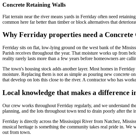
Concrete Retaining Walls
Flat terrain near the river means yards in Ferriday often need retaini
common here far better than timber or block alternatives that deteriorat
Why Ferriday properties need a Concrete 
Ferriday sits on flat, low-lying ground on the west bank of the Mississ
Parish receives throughout the year. That moisture works up from below
reality rarely lasts more than a few years before homeowners are cal
The town's housing stock adds another layer. Most homes in Ferriday 
moisture. Replacing them is not as simple as pouring new concrete on t
that develop on lots this close to the river. A contractor who has work
Local knowledge that makes a difference i
Our crew works throughout Ferriday regularly, and we understand the
planning, and the lots throughout town tend to drain poorly after the 
Ferriday is directly across the Mississippi River from Natchez, Missi
musical heritage is something the community takes real pride in. We wo
out from town.