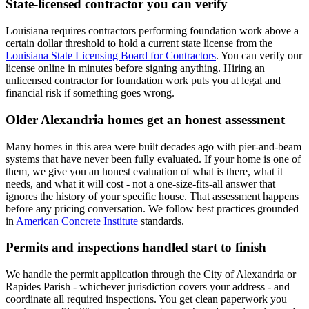
State-licensed contractor you can verify
Louisiana requires contractors performing foundation work above a
certain dollar threshold to hold a current state license from the
Louisiana State Licensing Board for Contractors
. You can verify our
license online in minutes before signing anything. Hiring an
unlicensed contractor for foundation work puts you at legal and
financial risk if something goes wrong.
Older Alexandria homes get an honest assessment
Many homes in this area were built decades ago with pier-and-beam
systems that have never been fully evaluated. If your home is one of
them, we give you an honest evaluation of what is there, what it
needs, and what it will cost - not a one-size-fits-all answer that
ignores the history of your specific house. That assessment happens
before any pricing conversation. We follow best practices grounded
in
American Concrete Institute
standards.
Permits and inspections handled start to finish
We handle the permit application through the City of Alexandria or
Rapides Parish - whichever jurisdiction covers your address - and
coordinate all required inspections. You get clean paperwork you