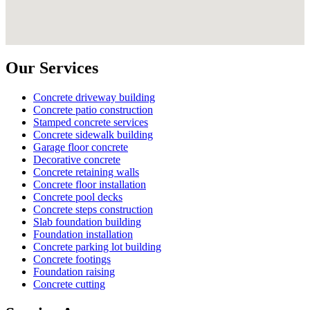
Our Services
Concrete driveway building
Concrete patio construction
Stamped concrete services
Concrete sidewalk building
Garage floor concrete
Decorative concrete
Concrete retaining walls
Concrete floor installation
Concrete pool decks
Concrete steps construction
Slab foundation building
Foundation installation
Concrete parking lot building
Concrete footings
Foundation raising
Concrete cutting