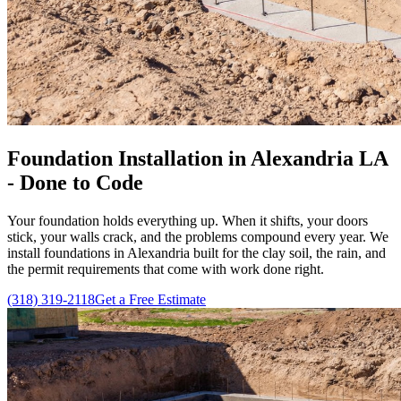
Foundation Installation in Alexandria LA
- Done to Code
Your foundation holds everything up. When it shifts, your doors
stick, your walls crack, and the problems compound every year. We
install foundations in Alexandria built for the clay soil, the rain, and
the permit requirements that come with work done right.
(318) 319-2118
Get a Free Estimate