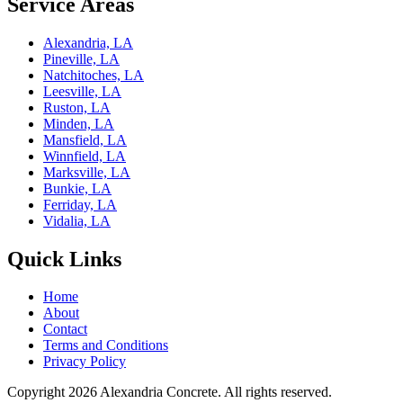
Service Areas
Alexandria, LA
Pineville, LA
Natchitoches, LA
Leesville, LA
Ruston, LA
Minden, LA
Mansfield, LA
Winnfield, LA
Marksville, LA
Bunkie, LA
Ferriday, LA
Vidalia, LA
Quick Links
Home
About
Contact
Terms and Conditions
Privacy Policy
Copyright 2026
Alexandria Concrete
. All rights reserved.