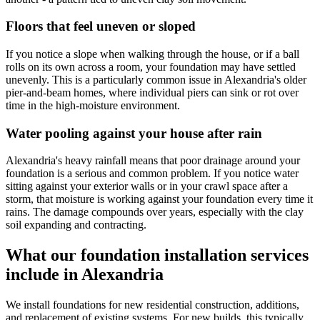
Floors that feel uneven or sloped
If you notice a slope when walking through the house, or if a ball
rolls on its own across a room, your foundation may have settled
unevenly. This is a particularly common issue in Alexandria's older
pier-and-beam homes, where individual piers can sink or rot over
time in the high-moisture environment.
Water pooling against your house after rain
Alexandria's heavy rainfall means that poor drainage around your
foundation is a serious and common problem. If you notice water
sitting against your exterior walls or in your crawl space after a
storm, that moisture is working against your foundation every time it
rains. The damage compounds over years, especially with the clay
soil expanding and contracting.
What our foundation installation services
include in Alexandria
We install foundations for new residential construction, additions,
and replacement of existing systems. For new builds, this typically