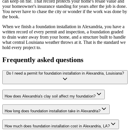
can keep on file. That record protects your home's resale value and
your homeowner's insurance standing for years after the job is done.
You never have to chase the city or wonder if the work was done by
the book.
When we finish a foundation installation in Alexandria, you have a
written record of every permit and inspection, a foundation graded
to drain water away from your home, and a structure built to handle
what central Louisiana weather throws at it. That is the standard we
hold every project to.
Frequently asked questions
Do I need a permit for foundation installation in Alexandria, Louisiana?
How does Alexandria's clay soil affect my foundation?
How long does foundation installation take in Alexandria?
How much does foundation installation cost in Alexandria, LA?