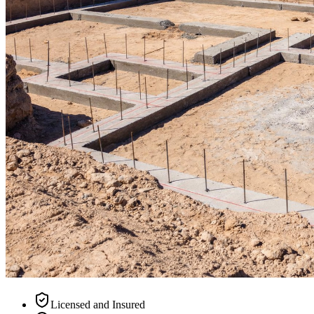
Licensed and Insured