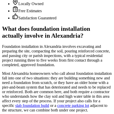
Locally Owned
Free Estimates
Satisfaction Guaranteed
What does foundation installation
actually involve in Alexandria?
Foundation installation in Alexandria involves excavating and
preparing the site, compacting the soil, pouring reinforced concrete,
and passing city or parish inspections, with a typical residential
project running three to five weeks from first contact through a
completed, approved foundation.
Most Alexandria homeowners who call about foundation installation
fall into one of two situations: they are building something new and
need a foundation from scratch, or they have an older home with a
pier-and-beam system that has deteriorated and needs to be replaced
or reinforced. Both are common here, and both require a contractor
who understands how the clay soil and high water table in this area
affect every step of the process. If your project also calls for a
specific
slab foundation build
or a
concrete parking lot
adjacent to
the structure, we can combine both under one project.