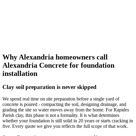
Why Alexandria homeowners call
Alexandria Concrete
for foundation
installation
Clay soil preparation is never skipped
We spend real time on site preparation before a single yard of
concrete is poured - compacting the soil, designing drainage, and
grading the site so water moves away from the home. For Rapides
Parish clay, this phase is not a formality. It is what determines
whether your foundation is still solid in 20 years or starts cracking in
five. Every quote we give you reflects the full scope of that work.