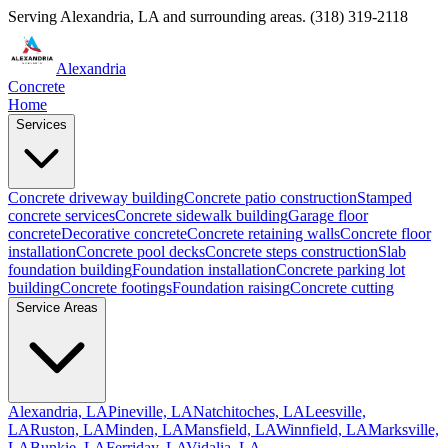
Serving
Alexandria
,
LA
and surrounding areas.
(318) 319-2118
Alexandria
Concrete
Home
Services
Concrete driveway building
Concrete patio construction
Stamped
concrete services
Concrete sidewalk building
Garage floor
concrete
Decorative concrete
Concrete retaining walls
Concrete floor
installation
Concrete pool decks
Concrete steps construction
Slab
foundation building
Foundation installation
Concrete parking lot
building
Concrete footings
Foundation raising
Concrete cutting
Service Areas
Alexandria, LA
Pineville, LA
Natchitoches, LA
Leesville,
LA
Ruston, LA
Minden, LA
Mansfield, LA
Winnfield, LA
Marksville,
LA
Bunkie, LA
Ferriday, LA
Vidalia, LA