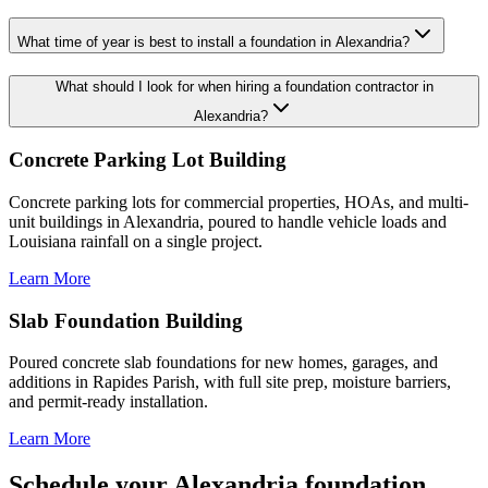
What time of year is best to install a foundation in Alexandria?
What should I look for when hiring a foundation contractor in
Alexandria?
Concrete Parking Lot Building
Concrete parking lots for commercial properties, HOAs, and multi-
unit buildings in Alexandria, poured to handle vehicle loads and
Louisiana rainfall on a single project.
Learn More
Slab Foundation Building
Poured concrete slab foundations for new homes, garages, and
additions in Rapides Parish, with full site prep, moisture barriers,
and permit-ready installation.
Learn More
Schedule your Alexandria foundation