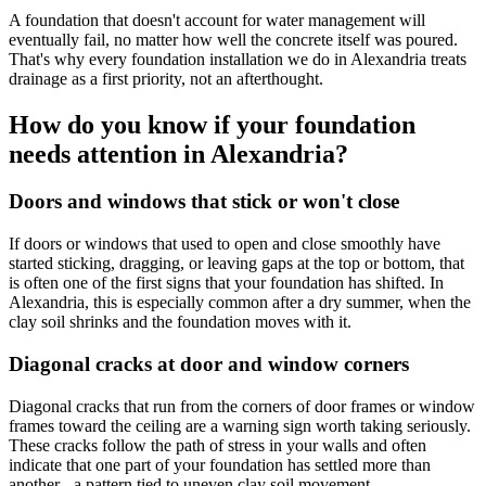
A foundation that doesn't account for water management will
eventually fail, no matter how well the concrete itself was poured.
That's why every foundation installation we do in Alexandria treats
drainage as a first priority, not an afterthought.
How do you know if your foundation
needs attention in Alexandria?
Doors and windows that stick or won't close
If doors or windows that used to open and close smoothly have
started sticking, dragging, or leaving gaps at the top or bottom, that
is often one of the first signs that your foundation has shifted. In
Alexandria, this is especially common after a dry summer, when the
clay soil shrinks and the foundation moves with it.
Diagonal cracks at door and window corners
Diagonal cracks that run from the corners of door frames or window
frames toward the ceiling are a warning sign worth taking seriously.
These cracks follow the path of stress in your walls and often
indicate that one part of your foundation has settled more than
another - a pattern tied to uneven clay soil movement.