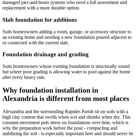
damaged pier-and-beam systems who need a full assessment and
replacement with a more durable option.
Slab foundation for additions
Suits homeowners adding a room, garage, or accessory structure to
an existing home and needing a new foundation poured adjacent to
or connected with the current slab.
Foundation drainage and grading
Suits homeowners whose existing foundation is structurally sound
but where poor grading is allowing water to pool against the home
after every heavy rain.
Why foundation installation in
Alexandria is different from most places
Alexandria and the surrounding Rapides Parish sit on soils with a
high clay content that swells when wet and shrinks when dry. This
constant movement puts stress on foundations over time, which is
why the preparation work before the pour - compacting and
stabilizing the soil - is especially important here and should never be