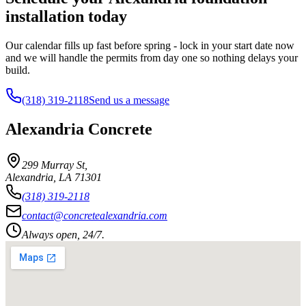
installation today
Our calendar fills up fast before spring - lock in your start date now
and we will handle the permits from day one so nothing delays your
build.
(318) 319-2118
Send us a message
Alexandria Concrete
299 Murray St
,
Alexandria
,
LA
71301
(318) 319-2118
contact@concretealexandria.com
Always open, 24/7.