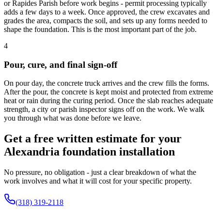
or Rapides Parish before work begins - permit processing typically
adds a few days to a week. Once approved, the crew excavates and
grades the area, compacts the soil, and sets up any forms needed to
shape the foundation. This is the most important part of the job.
4
Pour, cure, and final sign-off
On pour day, the concrete truck arrives and the crew fills the forms.
After the pour, the concrete is kept moist and protected from extreme
heat or rain during the curing period. Once the slab reaches adequate
strength, a city or parish inspector signs off on the work. We walk
you through what was done before we leave.
Get a free written estimate for your
Alexandria foundation installation
No pressure, no obligation - just a clear breakdown of what the
work involves and what it will cost for your specific property.
(318) 319-2118