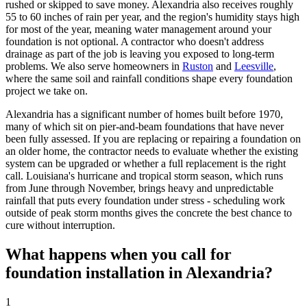
rushed or skipped to save money. Alexandria also receives roughly
55 to 60 inches of rain per year, and the region's humidity stays high
for most of the year, meaning water management around your
foundation is not optional. A contractor who doesn't address
drainage as part of the job is leaving you exposed to long-term
problems. We also serve homeowners in
Ruston
and
Leesville
,
where the same soil and rainfall conditions shape every foundation
project we take on.
Alexandria has a significant number of homes built before 1970,
many of which sit on pier-and-beam foundations that have never
been fully assessed. If you are replacing or repairing a foundation on
an older home, the contractor needs to evaluate whether the existing
system can be upgraded or whether a full replacement is the right
call. Louisiana's hurricane and tropical storm season, which runs
from June through November, brings heavy and unpredictable
rainfall that puts every foundation under stress - scheduling work
outside of peak storm months gives the concrete the best chance to
cure without interruption.
What happens when you call for
foundation installation in Alexandria?
1