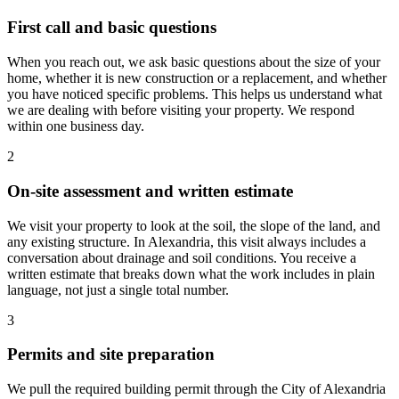
First call and basic questions
When you reach out, we ask basic questions about the size of your
home, whether it is new construction or a replacement, and whether
you have noticed specific problems. This helps us understand what
we are dealing with before visiting your property. We respond
within one business day.
2
On-site assessment and written estimate
We visit your property to look at the soil, the slope of the land, and
any existing structure. In Alexandria, this visit always includes a
conversation about drainage and soil conditions. You receive a
written estimate that breaks down what the work includes in plain
language, not just a single total number.
3
Permits and site preparation
We pull the required building permit through the City of Alexandria