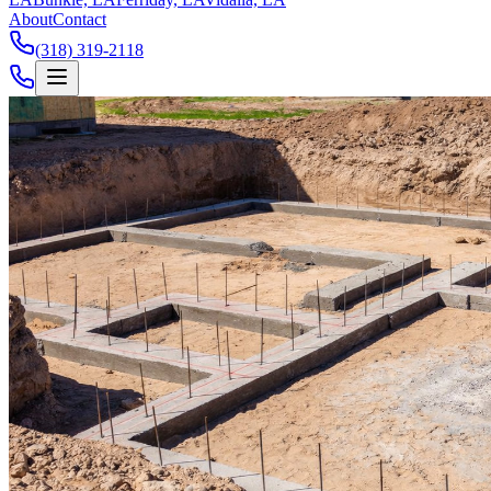
About
Contact
(318) 319-2118