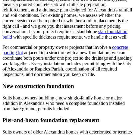
means a poured concrete slab with full site preparation,
reinforcement, and a drainage plan designed for Alexandria's rainfall
and soil conditions. For existing homes, we assess whether the
current system can be repaired or whether a full replacement is the
right call - and we give you that assessment before any pricing
conversation. If your project requires a standalone
slab foundation
build
with specific thickness requirements, we handle that as well.
For commercial or property-owner projects that involve a
concrete
parking lot
adjacent to a structure with a new foundation, we can
coordinate both pours under one project so the drainage and grading
work together. Every installation includes permit filing with the City
of Alexandria or Rapides Parish, coordination of all required
inspections, and documentation you keep on file.
New construction foundation
Suits homeowners building a new single-family home or major
addition in Alexandria who need a complete foundation installed
from bare ground, permits included.
Pier-and-beam foundation replacement
Suits owners of older Alexandria homes with deteriorated or termite-