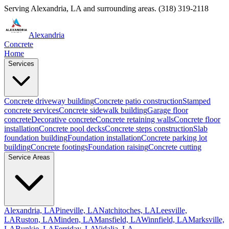
Serving
Alexandria
,
LA
and surrounding areas.
(318) 319-2118
Alexandria
Concrete
Home
Services
Concrete driveway building
Concrete patio construction
Stamped
concrete services
Concrete sidewalk building
Garage floor
concrete
Decorative concrete
Concrete retaining walls
Concrete floor
installation
Concrete pool decks
Concrete steps construction
Slab
foundation building
Foundation installation
Concrete parking lot
building
Concrete footings
Foundation raising
Concrete cutting
Service Areas
Alexandria, LA
Pineville, LA
Natchitoches, LA
Leesville,
LA
Ruston, LA
Minden, LA
Mansfield, LA
Winnfield, LA
Marksville,
LA
Bunkie, LA
Ferriday, LA
Vidalia, LA