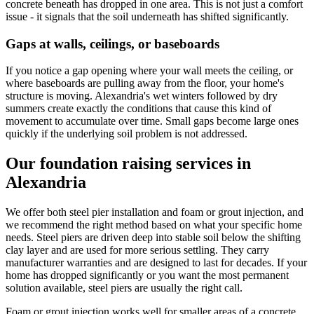
concrete beneath has dropped in one area. This is not just a comfort
issue - it signals that the soil underneath has shifted significantly.
Gaps at walls, ceilings, or baseboards
If you notice a gap opening where your wall meets the ceiling, or
where baseboards are pulling away from the floor, your home's
structure is moving. Alexandria's wet winters followed by dry
summers create exactly the conditions that cause this kind of
movement to accumulate over time. Small gaps become large ones
quickly if the underlying soil problem is not addressed.
Our foundation raising services in
Alexandria
We offer both steel pier installation and foam or grout injection, and
we recommend the right method based on what your specific home
needs. Steel piers are driven deep into stable soil below the shifting
clay layer and are used for more serious settling. They carry
manufacturer warranties and are designed to last for decades. If your
home has dropped significantly or you want the most permanent
solution available, steel piers are usually the right call.
Foam or grout injection works well for smaller areas of a concrete