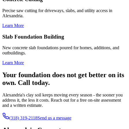
Precise saw cutting for driveways, slabs, and utility access in
Alexandria.
Learn More
Slab Foundation Building
New concrete slab foundations poured for homes, additions, and
outbuildings.
Learn More
Your foundation does not get better on its
own. Call today.
Alexandria's clay soil keeps moving every season - the sooner you
address it, the less it costs. Reach out for a free on-site assessment
and a written estimate.
(318) 319-2118
Send us a message