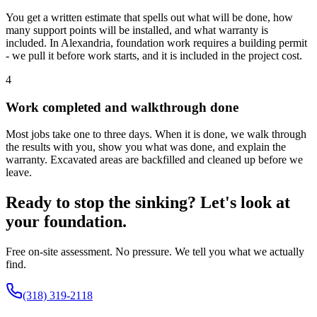
You get a written estimate that spells out what will be done, how
many support points will be installed, and what warranty is
included. In Alexandria, foundation work requires a building permit
- we pull it before work starts, and it is included in the project cost.
4
Work completed and walkthrough done
Most jobs take one to three days. When it is done, we walk through
the results with you, show you what was done, and explain the
warranty. Excavated areas are backfilled and cleaned up before we
leave.
Ready to stop the sinking? Let's look at
your foundation.
Free on-site assessment. No pressure. We tell you what we actually
find.
(318) 319-2118