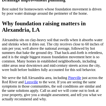
Best suited for homeowners whose foundation movement is driven
by poor water drainage around the perimeter of the home.
Why foundation raising matters in
Alexandria, LA
Alexandria sits on clay-heavy soil that swells when it absorbs water
and shrinks when it dries out. The city receives close to 60 inches of
rain per year, well above the national average, followed by hot
summers that bake the ground dry. That back-and-forth is relentless,
and it is the single biggest reason foundation movement here is so
common. Many homes in established neighborhoods, including
older areas near downtown and mid-century streets across the city,
were built before builders fully accounted for this soil behavior.
We serve the full Alexandria area, including
Pineville
just across the
Red River and
Leesville
to the west. If you are seeing the same
symptoms in those communities, the soil conditions are similar and
the same solutions apply. Call us and we will come out to look at
your property, give you a straight assessment, and tell you what we
actually recommend and why.