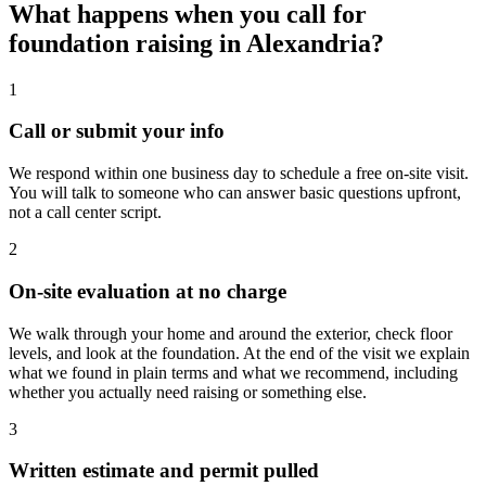
What happens when you call for
foundation raising in Alexandria?
1
Call or submit your info
We respond within one business day to schedule a free on-site visit.
You will talk to someone who can answer basic questions upfront,
not a call center script.
2
On-site evaluation at no charge
We walk through your home and around the exterior, check floor
levels, and look at the foundation. At the end of the visit we explain
what we found in plain terms and what we recommend, including
whether you actually need raising or something else.
3
Written estimate and permit pulled