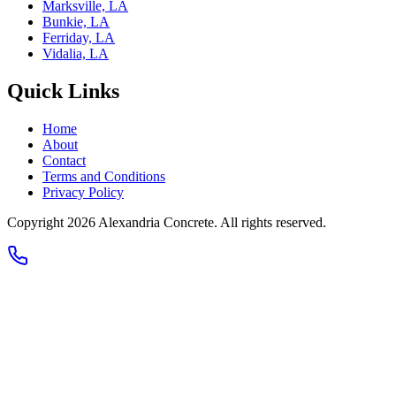
Marksville, LA
Bunkie, LA
Ferriday, LA
Vidalia, LA
Quick Links
Home
About
Contact
Terms and Conditions
Privacy Policy
Copyright 2026
Alexandria Concrete
. All rights reserved.