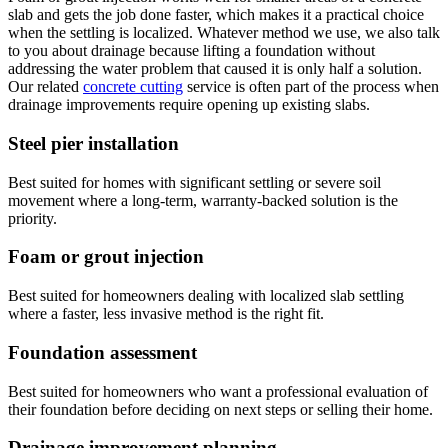
slab and gets the job done faster, which makes it a practical choice
when the settling is localized. Whatever method we use, we also talk
to you about drainage because lifting a foundation without
addressing the water problem that caused it is only half a solution.
Our related
concrete cutting
service is often part of the process when
drainage improvements require opening up existing slabs.
Steel pier installation
Best suited for homes with significant settling or severe soil
movement where a long-term, warranty-backed solution is the
priority.
Foam or grout injection
Best suited for homeowners dealing with localized slab settling
where a faster, less invasive method is the right fit.
Foundation assessment
Best suited for homeowners who want a professional evaluation of
their foundation before deciding on next steps or selling their home.
Drainage improvement planning