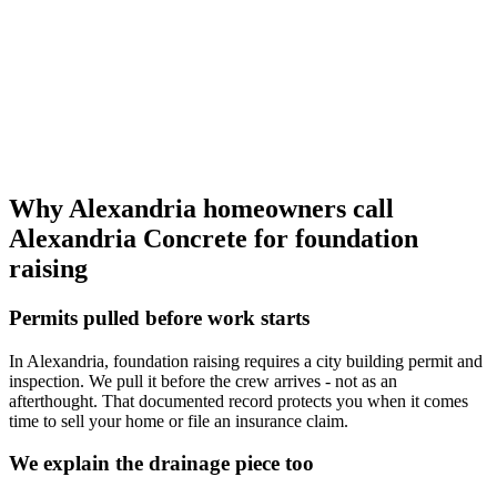
Why Alexandria homeowners call
Alexandria Concrete for foundation
raising
Permits pulled before work starts
In Alexandria, foundation raising requires a city building permit and
inspection. We pull it before the crew arrives - not as an
afterthought. That documented record protects you when it comes
time to sell your home or file an insurance claim.
We explain the drainage piece too