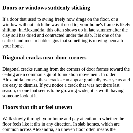
Doors or windows suddenly sticking
If a door that used to swing freely now drags on the floor, or a
window will not latch the way it used to, your home's frame is likely
shifting. In Alexandria, this often shows up in late summer after the
clay soil has dried and contracted under the slab. It is one of the
earliest and most reliable signs that something is moving beneath
your home.
Diagonal cracks near door corners
Diagonal cracks running from the corners of door frames toward the
ceiling are a common sign of foundation movement. In older
Alexandria homes, these cracks can appear gradually over years and
are easy to dismiss. If you notice a crack that was not there last
season, or one that seems to be growing wider, it is worth having
someone look at it.
Floors that tilt or feel uneven
Walk slowly through your home and pay attention to whether the
floor feels like it tilts in any direction. In slab homes, which are
common across Alexandria, an uneven floor often means the