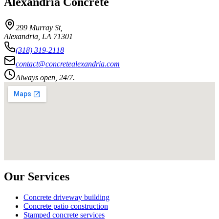
Alexandria Concrete
299 Murray St
,
Alexandria
,
LA
71301
(318) 319-2118
contact@concretealexandria.com
Always open, 24/7.
Our Services
Concrete driveway building
Concrete patio construction
Stamped concrete services