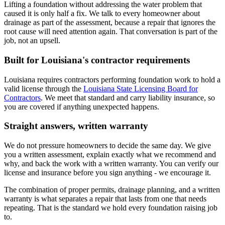
Lifting a foundation without addressing the water problem that
caused it is only half a fix. We talk to every homeowner about
drainage as part of the assessment, because a repair that ignores the
root cause will need attention again. That conversation is part of the
job, not an upsell.
Built for Louisiana's contractor requirements
Louisiana requires contractors performing foundation work to hold a
valid license through the
Louisiana State Licensing Board for
Contractors
. We meet that standard and carry liability insurance, so
you are covered if anything unexpected happens.
Straight answers, written warranty
We do not pressure homeowners to decide the same day. We give
you a written assessment, explain exactly what we recommend and
why, and back the work with a written warranty. You can verify our
license and insurance before you sign anything - we encourage it.
The combination of proper permits, drainage planning, and a written
warranty is what separates a repair that lasts from one that needs
repeating. That is the standard we hold every foundation raising job
to.