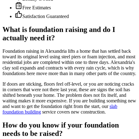
Free Estimates
Satisfaction Guaranteed
What is foundation raising and do I
actually need it?
Foundation raising in Alexandria lifts a home that has settled back
toward its original level using steel piers or foam injection, and most
residential jobs are completed within one to three days. Alexandria's
clay soil expands and contracts with every rain cycle, which is why
foundations here move more than in many other parts of the country.
If doors are sticking, floors feel off-level, or you are noticing cracks
in corners that were not there last year, these are signs the soil has
shifted beneath your home. The problem does not fix itself, and
waiting makes it more expensive. If you are building something new
and want to get the foundation right from the start, our
slab
foundation building
service covers new construction.
How do you know if your foundation
needs to be raised?