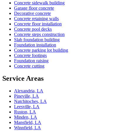
Concrete sidewalk building
Garage floor concrete
Decorative concrete
Concrete retaining walls
Concrete floor installation
Concrete pool decks
Concrete steps construction
Slab foundation building
Foundation installation
Concrete parking lot building
Concrete footings
Foundation raising
Concrete cutting
Service Areas
Alexandria, LA
Pineville, LA
Natchitoches, LA
Leesville, LA
Ruston, LA
Minden, LA
Mansfield, LA
Winnfield, LA