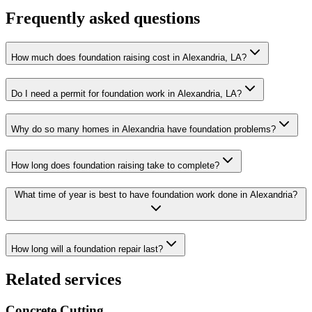
Frequently asked questions
How much does foundation raising cost in Alexandria, LA?
Do I need a permit for foundation work in Alexandria, LA?
Why do so many homes in Alexandria have foundation problems?
How long does foundation raising take to complete?
What time of year is best to have foundation work done in Alexandria?
How long will a foundation repair last?
Related services
Concrete Cutting