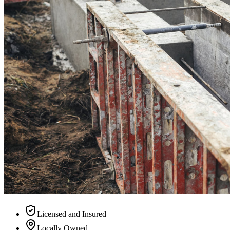
Licensed and Insured
Locally Owned