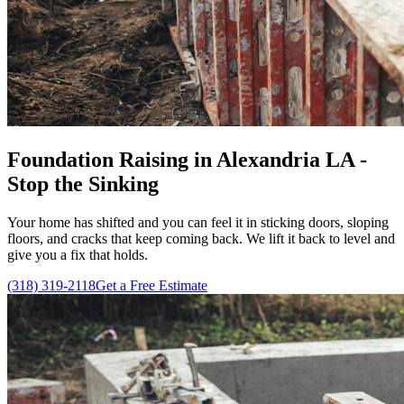
Foundation Raising in Alexandria LA -
Stop the Sinking
Your home has shifted and you can feel it in sticking doors, sloping
floors, and cracks that keep coming back. We lift it back to level and
give you a fix that holds.
(318) 319-2118
Get a Free Estimate