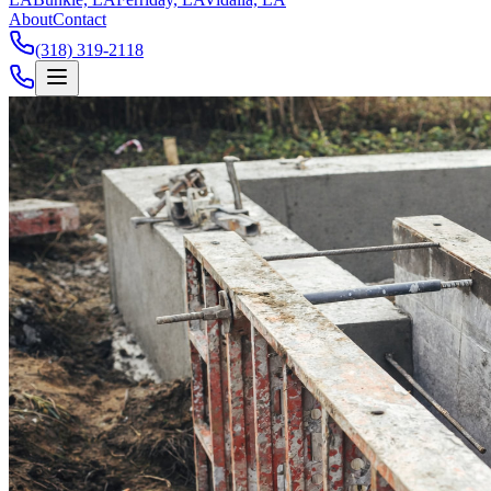
About
Contact
(318) 319-2118