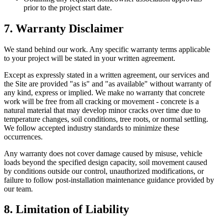
prior to the project start date.
7. Warranty Disclaimer
We stand behind our work. Any specific warranty terms applicable
to your project will be stated in your written agreement.
Except as expressly stated in a written agreement, our services and
the Site are provided "as is" and "as available" without warranty of
any kind, express or implied. We make no warranty that concrete
work will be free from all cracking or movement - concrete is a
natural material that may develop minor cracks over time due to
temperature changes, soil conditions, tree roots, or normal settling.
We follow accepted industry standards to minimize these
occurrences.
Any warranty does not cover damage caused by misuse, vehicle
loads beyond the specified design capacity, soil movement caused
by conditions outside our control, unauthorized modifications, or
failure to follow post-installation maintenance guidance provided by
our team.
8. Limitation of Liability