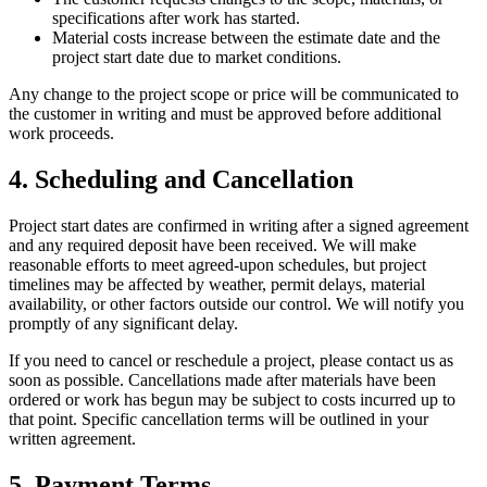
specifications after work has started.
Material costs increase between the estimate date and the
project start date due to market conditions.
Any change to the project scope or price will be communicated to
the customer in writing and must be approved before additional
work proceeds.
4. Scheduling and Cancellation
Project start dates are confirmed in writing after a signed agreement
and any required deposit have been received. We will make
reasonable efforts to meet agreed-upon schedules, but project
timelines may be affected by weather, permit delays, material
availability, or other factors outside our control. We will notify you
promptly of any significant delay.
If you need to cancel or reschedule a project, please contact us as
soon as possible. Cancellations made after materials have been
ordered or work has begun may be subject to costs incurred up to
that point. Specific cancellation terms will be outlined in your
written agreement.
5. Payment Terms