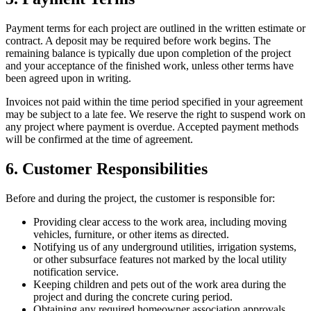
Payment terms for each project are outlined in the written estimate or
contract. A deposit may be required before work begins. The
remaining balance is typically due upon completion of the project
and your acceptance of the finished work, unless other terms have
been agreed upon in writing.
Invoices not paid within the time period specified in your agreement
may be subject to a late fee. We reserve the right to suspend work on
any project where payment is overdue. Accepted payment methods
will be confirmed at the time of agreement.
6. Customer Responsibilities
Before and during the project, the customer is responsible for:
Providing clear access to the work area, including moving
vehicles, furniture, or other items as directed.
Notifying us of any underground utilities, irrigation systems,
or other subsurface features not marked by the local utility
notification service.
Keeping children and pets out of the work area during the
project and during the concrete curing period.
Obtaining any required homeowner association approvals