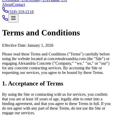
About
Contact
(318) 319-2118
Terms and Conditions
Effective Date: January 1, 2026
Please read these Terms and Conditions ("Terms") carefully before
using the website located at
concretealexandria.com
(the "Site") or
engaging
Alexandria Concrete
("Company," "we," "us," or "our")
for any concrete contracting services. By accessing the Site or
requesting our services, you agree to be bound by these Terms.
1. Acceptance of Terms
By using the Site or contracting with us for services, you confirm
that you are at least 18 years of age, legally able to enter into a
binding agreement, and that you agree to these Terms in full. If you
do not agree with any part of these Terms, do not use the Site or
engage our services.