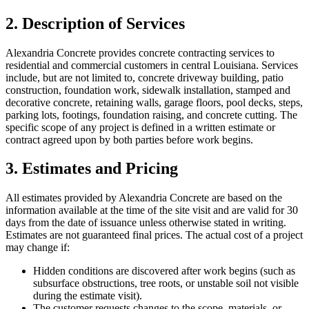
2. Description of Services
Alexandria Concrete
provides concrete contracting services to
residential and commercial customers in central Louisiana. Services
include, but are not limited to, concrete driveway building, patio
construction, foundation work, sidewalk installation, stamped and
decorative concrete, retaining walls, garage floors, pool decks, steps,
parking lots, footings, foundation raising, and concrete cutting. The
specific scope of any project is defined in a written estimate or
contract agreed upon by both parties before work begins.
3. Estimates and Pricing
All estimates provided by
Alexandria Concrete
are based on the
information available at the time of the site visit and are valid for 30
days from the date of issuance unless otherwise stated in writing.
Estimates are not guaranteed final prices. The actual cost of a project
may change if:
Hidden conditions are discovered after work begins (such as
subsurface obstructions, tree roots, or unstable soil not visible
during the estimate visit).
The customer requests changes to the scope, materials, or