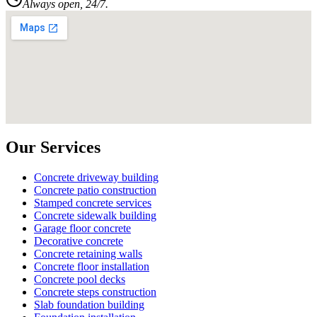
Always open, 24/7.
Our Services
Concrete driveway building
Concrete patio construction
Stamped concrete services
Concrete sidewalk building
Garage floor concrete
Decorative concrete
Concrete retaining walls
Concrete floor installation
Concrete pool decks
Concrete steps construction
Slab foundation building