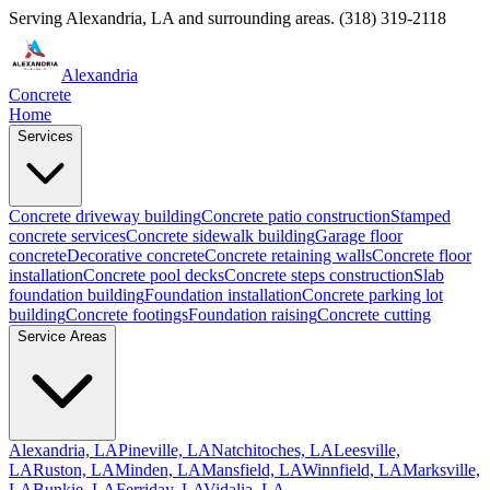
Serving
Alexandria
,
LA
and surrounding areas.
(318) 319-2118
Alexandria
Concrete
Home
Services
Concrete driveway building
Concrete patio construction
Stamped
concrete services
Concrete sidewalk building
Garage floor
concrete
Decorative concrete
Concrete retaining walls
Concrete floor
installation
Concrete pool decks
Concrete steps construction
Slab
foundation building
Foundation installation
Concrete parking lot
building
Concrete footings
Foundation raising
Concrete cutting
Service Areas
Alexandria, LA
Pineville, LA
Natchitoches, LA
Leesville,
LA
Ruston, LA
Minden, LA
Mansfield, LA
Winnfield, LA
Marksville,
LA
Bunkie, LA
Ferriday, LA
Vidalia, LA