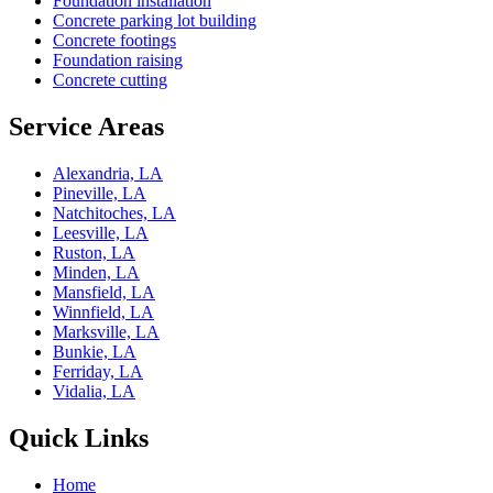
Foundation installation
Concrete parking lot building
Concrete footings
Foundation raising
Concrete cutting
Service Areas
Alexandria, LA
Pineville, LA
Natchitoches, LA
Leesville, LA
Ruston, LA
Minden, LA
Mansfield, LA
Winnfield, LA
Marksville, LA
Bunkie, LA
Ferriday, LA
Vidalia, LA
Quick Links
Home