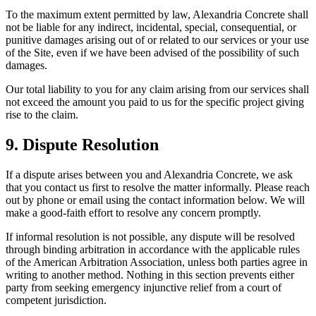
To the maximum extent permitted by law,
Alexandria Concrete
shall
not be liable for any indirect, incidental, special, consequential, or
punitive damages arising out of or related to our services or your use
of the Site, even if we have been advised of the possibility of such
damages.
Our total liability to you for any claim arising from our services shall
not exceed the amount you paid to us for the specific project giving
rise to the claim.
9. Dispute Resolution
If a dispute arises between you and
Alexandria Concrete
, we ask
that you contact us first to resolve the matter informally. Please reach
out by phone or email using the contact information below. We will
make a good-faith effort to resolve any concern promptly.
If informal resolution is not possible, any dispute will be resolved
through binding arbitration in accordance with the applicable rules
of the American Arbitration Association, unless both parties agree in
writing to another method. Nothing in this section prevents either
party from seeking emergency injunctive relief from a court of
competent jurisdiction.