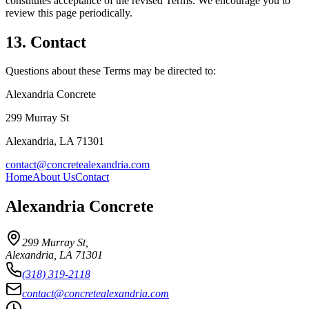
constitutes acceptance of the revised Terms. We encourage you to
review this page periodically.
13. Contact
Questions about these Terms may be directed to:
Alexandria Concrete
299 Murray St
Alexandria
,
LA
71301
contact@concretealexandria.com
Home
About Us
Contact
Alexandria Concrete
299 Murray St
,
Alexandria
,
LA
71301
(318) 319-2118
contact@concretealexandria.com