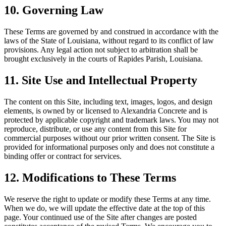
10. Governing Law
These Terms are governed by and construed in accordance with the
laws of the State of
Louisiana
, without regard to its conflict of law
provisions. Any legal action not subject to arbitration shall be
brought exclusively in the courts of Rapides Parish,
Louisiana
.
11. Site Use and Intellectual Property
The content on this Site, including text, images, logos, and design
elements, is owned by or licensed to
Alexandria Concrete
and is
protected by applicable copyright and trademark laws. You may not
reproduce, distribute, or use any content from this Site for
commercial purposes without our prior written consent. The Site is
provided for informational purposes only and does not constitute a
binding offer or contract for services.
12. Modifications to These Terms
We reserve the right to update or modify these Terms at any time.
When we do, we will update the effective date at the top of this
page. Your continued use of the Site after changes are posted