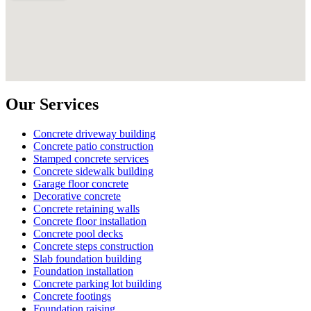
Our Services
Concrete driveway building
Concrete patio construction
Stamped concrete services
Concrete sidewalk building
Garage floor concrete
Decorative concrete
Concrete retaining walls
Concrete floor installation
Concrete pool decks
Concrete steps construction
Slab foundation building
Foundation installation
Concrete parking lot building
Concrete footings
Foundation raising