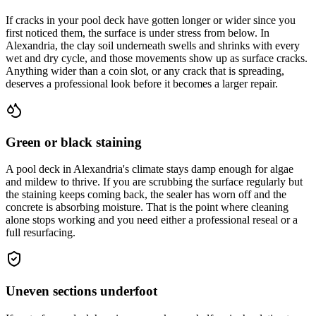
If cracks in your pool deck have gotten longer or wider since you
first noticed them, the surface is under stress from below. In
Alexandria, the clay soil underneath swells and shrinks with every
wet and dry cycle, and those movements show up as surface cracks.
Anything wider than a coin slot, or any crack that is spreading,
deserves a professional look before it becomes a larger repair.
Green or black staining
A pool deck in Alexandria's climate stays damp enough for algae
and mildew to thrive. If you are scrubbing the surface regularly but
the staining keeps coming back, the sealer has worn off and the
concrete is absorbing moisture. That is the point where cleaning
alone stops working and you need either a professional reseal or a
full resurfacing.
Uneven sections underfoot