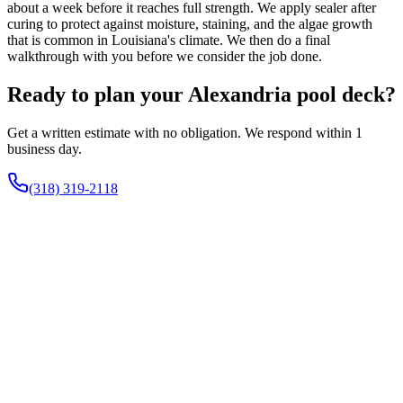
about a week before it reaches full strength. We apply sealer after
curing to protect against moisture, staining, and the algae growth
that is common in Louisiana's climate. We then do a final
walkthrough with you before we consider the job done.
Ready to plan your Alexandria pool deck?
Get a written estimate with no obligation. We respond within 1
business day.
(318) 319-2118