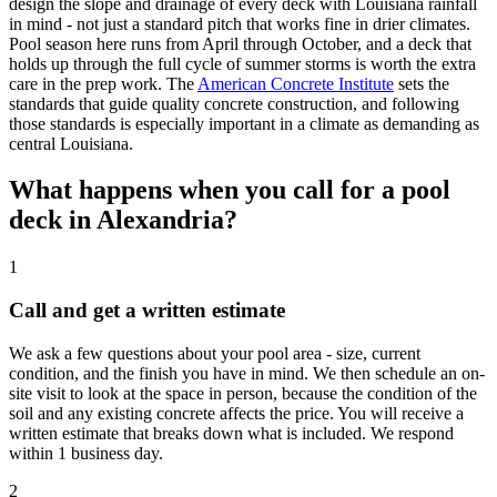
design the slope and drainage of every deck with Louisiana rainfall
in mind - not just a standard pitch that works fine in drier climates.
Pool season here runs from April through October, and a deck that
holds up through the full cycle of summer storms is worth the extra
care in the prep work. The
American Concrete Institute
sets the
standards that guide quality concrete construction, and following
those standards is especially important in a climate as demanding as
central Louisiana.
What happens when you call for a pool
deck in Alexandria?
1
Call and get a written estimate
We ask a few questions about your pool area - size, current
condition, and the finish you have in mind. We then schedule an on-
site visit to look at the space in person, because the condition of the
soil and any existing concrete affects the price. You will receive a
written estimate that breaks down what is included. We respond
within 1 business day.
2