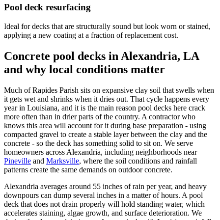
Pool deck resurfacing
Ideal for decks that are structurally sound but look worn or stained,
applying a new coating at a fraction of replacement cost.
Concrete pool decks in Alexandria, LA
and why local conditions matter
Much of Rapides Parish sits on expansive clay soil that swells when
it gets wet and shrinks when it dries out. That cycle happens every
year in Louisiana, and it is the main reason pool decks here crack
more often than in drier parts of the country. A contractor who
knows this area will account for it during base preparation - using
compacted gravel to create a stable layer between the clay and the
concrete - so the deck has something solid to sit on. We serve
homeowners across Alexandria, including neighborhoods near
Pineville
and
Marksville
, where the soil conditions and rainfall
patterns create the same demands on outdoor concrete.
Alexandria averages around 55 inches of rain per year, and heavy
downpours can dump several inches in a matter of hours. A pool
deck that does not drain properly will hold standing water, which
accelerates staining, algae growth, and surface deterioration. We