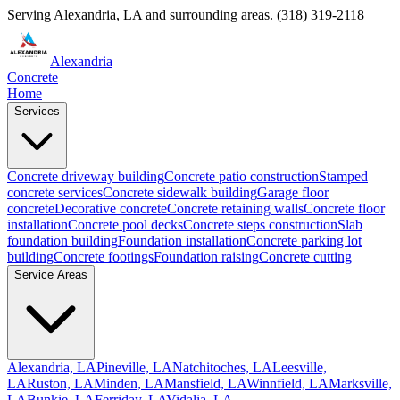
Serving
Alexandria
,
LA
and surrounding areas.
(318) 319-2118
Alexandria
Concrete
Home
Services
Concrete driveway building
Concrete patio construction
Stamped
concrete services
Concrete sidewalk building
Garage floor
concrete
Decorative concrete
Concrete retaining walls
Concrete floor
installation
Concrete pool decks
Concrete steps construction
Slab
foundation building
Foundation installation
Concrete parking lot
building
Concrete footings
Foundation raising
Concrete cutting
Service Areas
Alexandria, LA
Pineville, LA
Natchitoches, LA
Leesville,
LA
Ruston, LA
Minden, LA
Mansfield, LA
Winnfield, LA
Marksville,
LA
Bunkie, LA
Ferriday, LA
Vidalia, LA