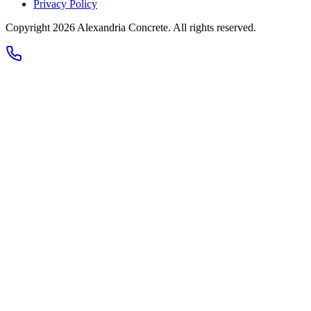
Privacy Policy
Copyright 2026
Alexandria Concrete
. All rights reserved.