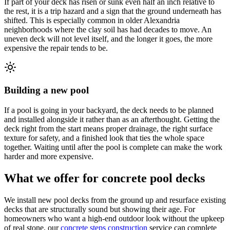
If part of your deck has risen or sunk even half an inch relative to
the rest, it is a trip hazard and a sign that the ground underneath has
shifted. This is especially common in older Alexandria
neighborhoods where the clay soil has had decades to move. An
uneven deck will not level itself, and the longer it goes, the more
expensive the repair tends to be.
Building a new pool
If a pool is going in your backyard, the deck needs to be planned
and installed alongside it rather than as an afterthought. Getting the
deck right from the start means proper drainage, the right surface
texture for safety, and a finished look that ties the whole space
together. Waiting until after the pool is complete can make the work
harder and more expensive.
What we offer for concrete pool decks
We install new pool decks from the ground up and resurface existing
decks that are structurally sound but showing their age. For
homeowners who want a high-end outdoor look without the upkeep
of real stone, our
concrete steps construction
service can complete