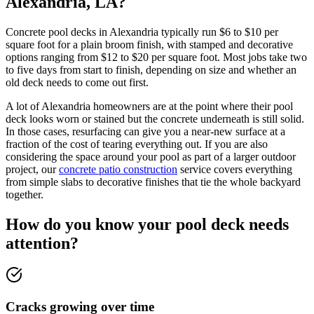
Alexandria, LA?
Concrete pool decks in Alexandria typically run $6 to $10 per
square foot for a plain broom finish, with stamped and decorative
options ranging from $12 to $20 per square foot. Most jobs take two
to five days from start to finish, depending on size and whether an
old deck needs to come out first.
A lot of Alexandria homeowners are at the point where their pool
deck looks worn or stained but the concrete underneath is still solid.
In those cases, resurfacing can give you a near-new surface at a
fraction of the cost of tearing everything out. If you are also
considering the space around your pool as part of a larger outdoor
project, our
concrete patio construction
service covers everything
from simple slabs to decorative finishes that tie the whole backyard
together.
How do you know your pool deck needs
attention?
Cracks growing over time