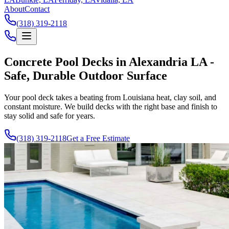
About
Contact
(318) 319-2118
Concrete Pool Decks in Alexandria LA -
Safe, Durable Outdoor Surface
Your pool deck takes a beating from Louisiana heat, clay soil, and
constant moisture. We build decks with the right base and finish to
stay solid and safe for years.
(318) 319-2118
Get a Free Estimate