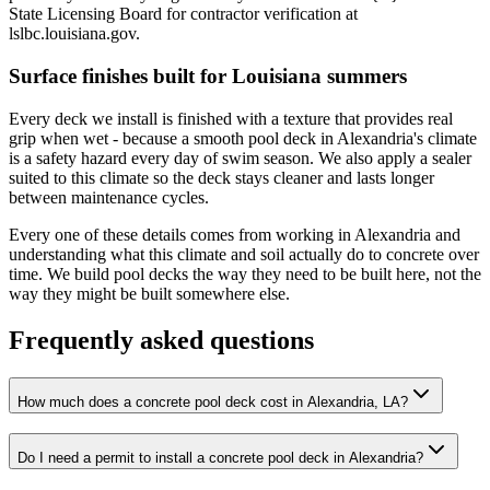
State Licensing Board for contractor verification at
lslbc.louisiana.gov.
Surface finishes built for Louisiana summers
Every deck we install is finished with a texture that provides real
grip when wet - because a smooth pool deck in Alexandria's climate
is a safety hazard every day of swim season. We also apply a sealer
suited to this climate so the deck stays cleaner and lasts longer
between maintenance cycles.
Every one of these details comes from working in Alexandria and
understanding what this climate and soil actually do to concrete over
time. We build pool decks the way they need to be built here, not the
way they might be built somewhere else.
Frequently asked questions
How much does a concrete pool deck cost in Alexandria, LA?
Do I need a permit to install a concrete pool deck in Alexandria?