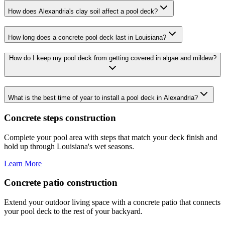
How does Alexandria's clay soil affect a pool deck?
How long does a concrete pool deck last in Louisiana?
How do I keep my pool deck from getting covered in algae and mildew?
What is the best time of year to install a pool deck in Alexandria?
Concrete steps construction
Complete your pool area with steps that match your deck finish and
hold up through Louisiana's wet seasons.
Learn More
Concrete patio construction
Extend your outdoor living space with a concrete patio that connects
your pool deck to the rest of your backyard.