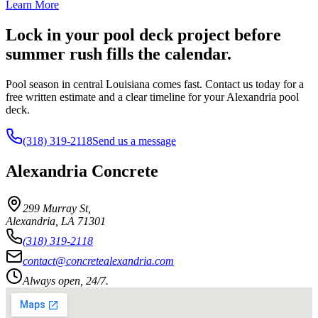
Learn More
Lock in your pool deck project before
summer rush fills the calendar.
Pool season in central Louisiana comes fast. Contact us today for a
free written estimate and a clear timeline for your Alexandria pool
deck.
(318) 319-2118
Send us a message
Alexandria Concrete
299 Murray St
,
Alexandria
,
LA
71301
(318) 319-2118
contact@concretealexandria.com
Always open, 24/7.