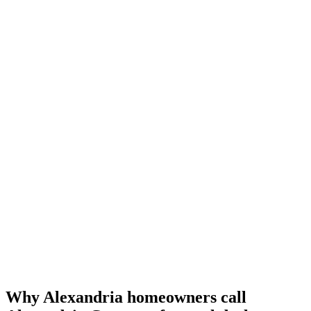
Why Alexandria homeowners call