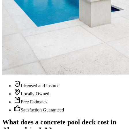
Licensed and Insured
Locally Owned
Free Estimates
Satisfaction Guaranteed
What does a concrete pool deck cost in