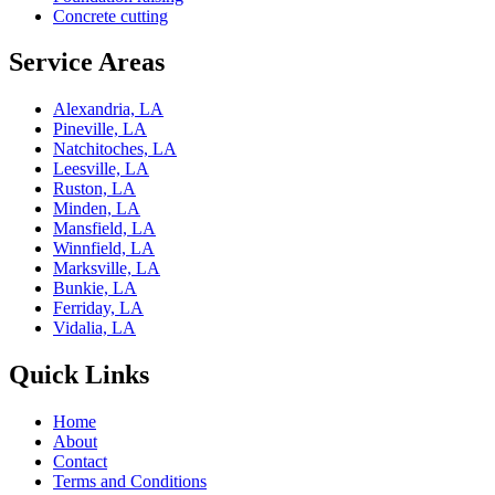
Concrete cutting
Service Areas
Alexandria, LA
Pineville, LA
Natchitoches, LA
Leesville, LA
Ruston, LA
Minden, LA
Mansfield, LA
Winnfield, LA
Marksville, LA
Bunkie, LA
Ferriday, LA
Vidalia, LA
Quick Links
Home
About
Contact
Terms and Conditions