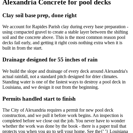
Alexandria Concrete for pool decks
Clay soil base prep, done right
We account for Rapides Parish clay during every base preparation -
using compacted gravel to create a stable layer between the shifting
soil and the concrete above. This is the most common reason pool
decks fail early, and getting it right costs nothing extra when it is
built in from the start.
Drainage designed for 55 inches of rain
We build the slope and drainage of every deck around Alexandria's
actual rainfall, not a standard pitch designed for drier climates.
Standing water is one of the fastest ways to destroy a pool deck in
Louisiana, and we design it out from the beginning.
Permits handled start to finish
The City of Alexandria requires a permit for new pool deck
construction, and we pull it before work begins. An inspection is
completed before we close out the job. You never have to wonder
whether the work was done by the book - there is a paper trail that
protects you when you go to sell your home. See the{' '} Louisiana