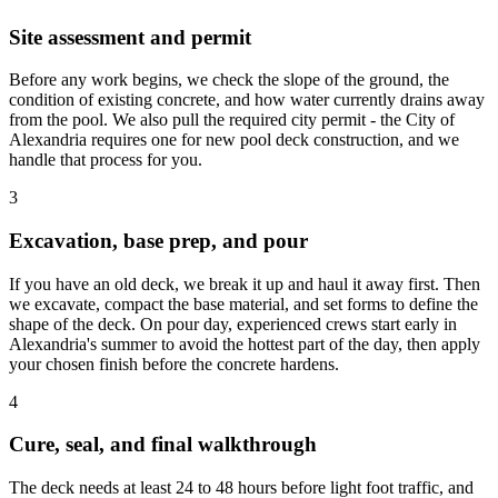
Site assessment and permit
Before any work begins, we check the slope of the ground, the
condition of existing concrete, and how water currently drains away
from the pool. We also pull the required city permit - the City of
Alexandria requires one for new pool deck construction, and we
handle that process for you.
3
Excavation, base prep, and pour
If you have an old deck, we break it up and haul it away first. Then
we excavate, compact the base material, and set forms to define the
shape of the deck. On pour day, experienced crews start early in
Alexandria's summer to avoid the hottest part of the day, then apply
your chosen finish before the concrete hardens.
4
Cure, seal, and final walkthrough
The deck needs at least 24 to 48 hours before light foot traffic, and