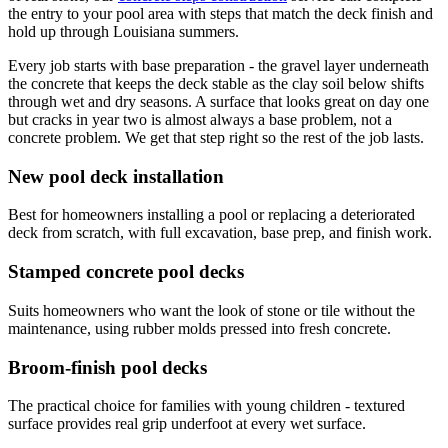
the entry to your pool area with steps that match the deck finish and
hold up through Louisiana summers.
Every job starts with base preparation - the gravel layer underneath
the concrete that keeps the deck stable as the clay soil below shifts
through wet and dry seasons. A surface that looks great on day one
but cracks in year two is almost always a base problem, not a
concrete problem. We get that step right so the rest of the job lasts.
New pool deck installation
Best for homeowners installing a pool or replacing a deteriorated
deck from scratch, with full excavation, base prep, and finish work.
Stamped concrete pool decks
Suits homeowners who want the look of stone or tile without the
maintenance, using rubber molds pressed into fresh concrete.
Broom-finish pool decks
The practical choice for families with young children - textured
surface provides real grip underfoot at every wet surface.