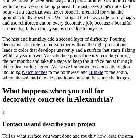
You've probably seen driveways and patios around Alexandria crack
within a few years of being poured. In most cases, that's not a bad
pour - it's a base that was never properly prepared for what the
ground actually does here. We compact the base, grade for drainage,
and use reinforcement on every decorative job, because a beautiful
surface that fails in four years is no value to anyone.
The heat and humidity add a second layer of difficulty. Pouring
decorative concrete in mid-summer without the right precautions
leads to color that develops unevenly and a surface that starts flaking
within a year or two. We schedule pours for early morning during
the hot months and take the steps to keep the surface moist through
the critical curing period. We serve homeowners across the region,
including
Natchitoches
to the northwest and
Bunkie
to the south,
where the soil and climate conditions present the same challenges.
What happens when you call for
decorative concrete in Alexandria?
1
Contact us and describe your project
Tell us what surface you want done and roughly how large the area