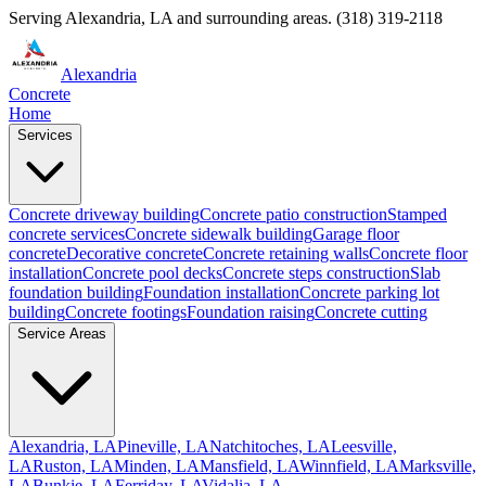
Serving
Alexandria
,
LA
and surrounding areas.
(318) 319-2118
Alexandria
Concrete
Home
Services
Concrete driveway building
Concrete patio construction
Stamped
concrete services
Concrete sidewalk building
Garage floor
concrete
Decorative concrete
Concrete retaining walls
Concrete floor
installation
Concrete pool decks
Concrete steps construction
Slab
foundation building
Foundation installation
Concrete parking lot
building
Concrete footings
Foundation raising
Concrete cutting
Service Areas
Alexandria, LA
Pineville, LA
Natchitoches, LA
Leesville,
LA
Ruston, LA
Minden, LA
Mansfield, LA
Winnfield, LA
Marksville,
LA
Bunkie, LA
Ferriday, LA
Vidalia, LA