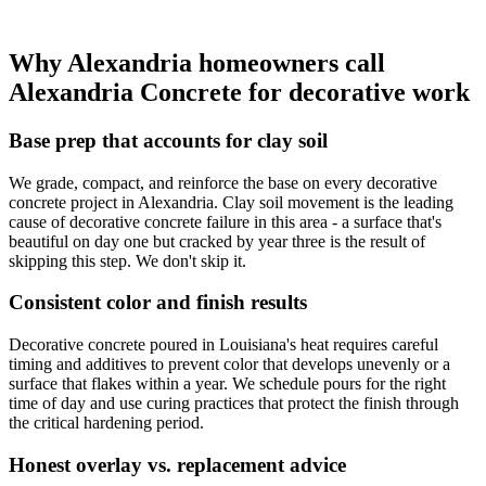
Why Alexandria homeowners call
Alexandria Concrete for decorative work
Base prep that accounts for clay soil
We grade, compact, and reinforce the base on every decorative
concrete project in Alexandria. Clay soil movement is the leading
cause of decorative concrete failure in this area - a surface that's
beautiful on day one but cracked by year three is the result of
skipping this step. We don't skip it.
Consistent color and finish results
Decorative concrete poured in Louisiana's heat requires careful
timing and additives to prevent color that develops unevenly or a
surface that flakes within a year. We schedule pours for the right
time of day and use curing practices that protect the finish through
the critical hardening period.
Honest overlay vs. replacement advice