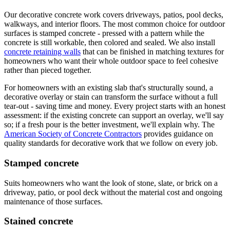
Our decorative concrete work covers driveways, patios, pool decks,
walkways, and interior floors. The most common choice for outdoor
surfaces is stamped concrete - pressed with a pattern while the
concrete is still workable, then colored and sealed. We also install
concrete retaining walls
that can be finished in matching textures for
homeowners who want their whole outdoor space to feel cohesive
rather than pieced together.
For homeowners with an existing slab that's structurally sound, a
decorative overlay or stain can transform the surface without a full
tear-out - saving time and money. Every project starts with an honest
assessment: if the existing concrete can support an overlay, we'll say
so; if a fresh pour is the better investment, we'll explain why. The
American Society of Concrete Contractors
provides guidance on
quality standards for decorative work that we follow on every job.
Stamped concrete
Suits homeowners who want the look of stone, slate, or brick on a
driveway, patio, or pool deck without the material cost and ongoing
maintenance of those surfaces.
Stained concrete