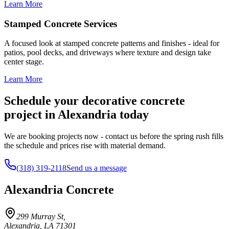
Learn More
Stamped Concrete Services
A focused look at stamped concrete patterns and finishes - ideal for
patios, pool decks, and driveways where texture and design take
center stage.
Learn More
Schedule your decorative concrete
project in Alexandria today
We are booking projects now - contact us before the spring rush fills
the schedule and prices rise with material demand.
(318) 319-2118
Send us a message
Alexandria Concrete
299 Murray St
,
Alexandria
,
LA
71301