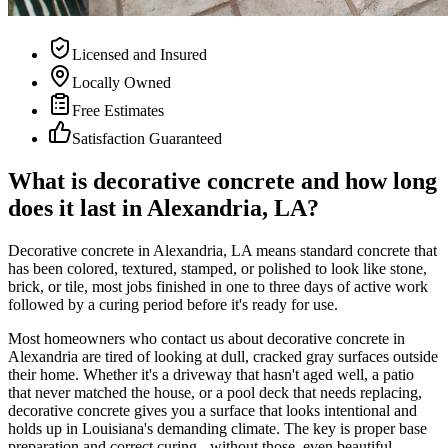
Licensed and Insured
Locally Owned
Free Estimates
Satisfaction Guaranteed
What is decorative concrete and how long
does it last in Alexandria, LA?
Decorative concrete in Alexandria, LA means standard concrete that
has been colored, textured, stamped, or polished to look like stone,
brick, or tile, most jobs finished in one to three days of active work
followed by a curing period before it's ready for use.
Most homeowners who contact us about decorative concrete in
Alexandria are tired of looking at dull, cracked gray surfaces outside
their home. Whether it's a driveway that hasn't aged well, a patio
that never matched the house, or a pool deck that needs replacing,
decorative concrete gives you a surface that looks intentional and
holds up in Louisiana's demanding climate. The key is proper base
preparation and correct curing - without those, even beautiful