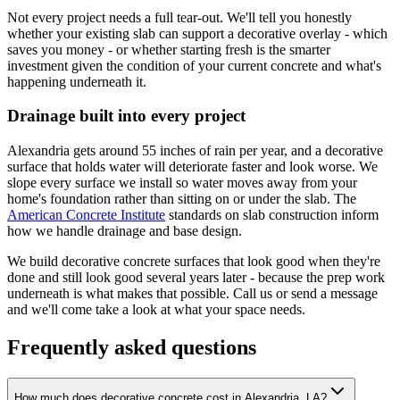
Not every project needs a full tear-out. We'll tell you honestly
whether your existing slab can support a decorative overlay - which
saves you money - or whether starting fresh is the smarter
investment given the condition of your current concrete and what's
happening underneath it.
Drainage built into every project
Alexandria gets around 55 inches of rain per year, and a decorative
surface that holds water will deteriorate faster and look worse. We
slope every surface we install so water moves away from your
home's foundation rather than sitting on or under the slab. The
American Concrete Institute
standards on slab construction inform
how we handle drainage and base design.
We build decorative concrete surfaces that look good when they're
done and still look good several years later - because the prep work
underneath is what makes that possible. Call us or send a message
and we'll come take a look at what your space needs.
Frequently asked questions
How much does decorative concrete cost in Alexandria, LA?