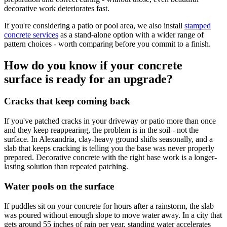
decorative work deteriorates fast.
If you're considering a patio or pool area, we also install
stamped
concrete services
as a stand-alone option with a wider range of
pattern choices - worth comparing before you commit to a finish.
How do you know if your concrete
surface is ready for an upgrade?
Cracks that keep coming back
If you've patched cracks in your driveway or patio more than once
and they keep reappearing, the problem is in the soil - not the
surface. In Alexandria, clay-heavy ground shifts seasonally, and a
slab that keeps cracking is telling you the base was never properly
prepared. Decorative concrete with the right base work is a longer-
lasting solution than repeated patching.
Water pools on the surface
If puddles sit on your concrete for hours after a rainstorm, the slab
was poured without enough slope to move water away. In a city that
gets around 55 inches of rain per year, standing water accelerates