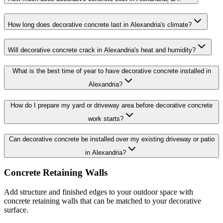
How long does decorative concrete last in Alexandria's climate?
Will decorative concrete crack in Alexandria's heat and humidity?
What is the best time of year to have decorative concrete installed in
Alexandria?
How do I prepare my yard or driveway area before decorative concrete
work starts?
Can decorative concrete be installed over my existing driveway or patio
in Alexandria?
Concrete Retaining Walls
Add structure and finished edges to your outdoor space with
concrete retaining walls that can be matched to your decorative
surface.