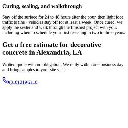
Curing, sealing, and walkthrough
Stay off the surface for 24 to 48 hours after the pour, then light foot
traffic is fine - vehicles stay off for at least a week. Once cured, we
apply the sealer and walk through the finished project with you,
including when to schedule your first resealing in two to three years.
Get a free estimate for decorative
concrete in Alexandria, LA
Written quote with no obligation. We reply within one business day
and bring samples to your site visit.
(318) 319-2118