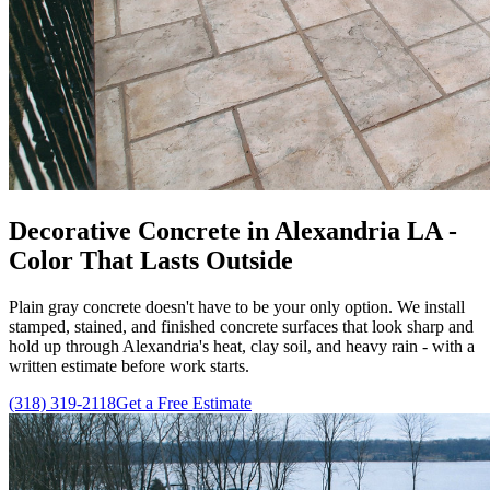
Decorative Concrete in Alexandria LA -
Color That Lasts Outside
Plain gray concrete doesn't have to be your only option. We install
stamped, stained, and finished concrete surfaces that look sharp and
hold up through Alexandria's heat, clay soil, and heavy rain - with a
written estimate before work starts.
(318) 319-2118
Get a Free Estimate