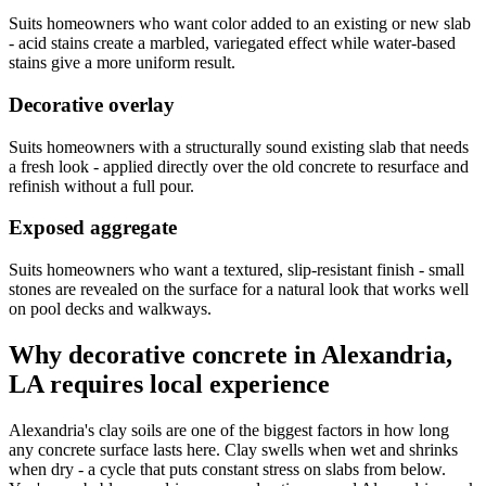
Suits homeowners who want color added to an existing or new slab
- acid stains create a marbled, variegated effect while water-based
stains give a more uniform result.
Decorative overlay
Suits homeowners with a structurally sound existing slab that needs
a fresh look - applied directly over the old concrete to resurface and
refinish without a full pour.
Exposed aggregate
Suits homeowners who want a textured, slip-resistant finish - small
stones are revealed on the surface for a natural look that works well
on pool decks and walkways.
Why decorative concrete in Alexandria,
LA requires local experience
Alexandria's clay soils are one of the biggest factors in how long
any concrete surface lasts here. Clay swells when wet and shrinks
when dry - a cycle that puts constant stress on slabs from below.