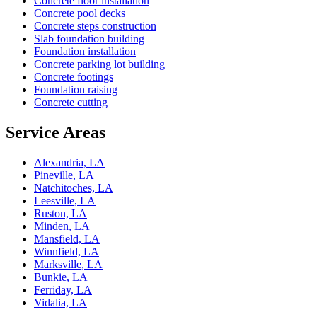
Concrete floor installation
Concrete pool decks
Concrete steps construction
Slab foundation building
Foundation installation
Concrete parking lot building
Concrete footings
Foundation raising
Concrete cutting
Service Areas
Alexandria, LA
Pineville, LA
Natchitoches, LA
Leesville, LA
Ruston, LA
Minden, LA
Mansfield, LA
Winnfield, LA
Marksville, LA
Bunkie, LA
Ferriday, LA
Vidalia, LA