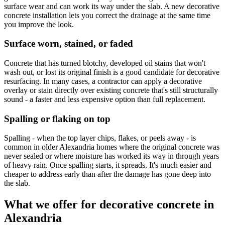
surface wear and can work its way under the slab. A new decorative
concrete installation lets you correct the drainage at the same time
you improve the look.
Surface worn, stained, or faded
Concrete that has turned blotchy, developed oil stains that won't
wash out, or lost its original finish is a good candidate for decorative
resurfacing. In many cases, a contractor can apply a decorative
overlay or stain directly over existing concrete that's still structurally
sound - a faster and less expensive option than full replacement.
Spalling or flaking on top
Spalling - when the top layer chips, flakes, or peels away - is
common in older Alexandria homes where the original concrete was
never sealed or where moisture has worked its way in through years
of heavy rain. Once spalling starts, it spreads. It's much easier and
cheaper to address early than after the damage has gone deep into
the slab.
What we offer for decorative concrete in
Alexandria