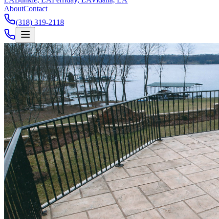
About
Contact
(318) 319-2118