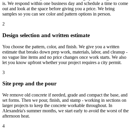
is. We respond within one business day and schedule a time to come
out and look at the space before giving you a price. We bring
samples so you can see color and pattern options in person.
2
Design selection and written estimate
You choose the pattern, color, and finish. We give you a written
estimate that breaks down prep work, materials, labor, and cleanup -
no vague line items and no price changes once work starts. We also
let you know upfront whether your project requires a city permit.
3
Site prep and the pour
We remove old concrete if needed, grade and compact the base, and
set forms. Then we pour, finish, and stamp - working in sections on
larger projects to keep the concrete workable throughout. In
Alexandria's summer months, we start early to avoid the worst of the
afternoon heat.
4