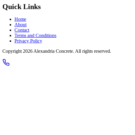
Quick Links
Home
About
Contact
Terms and Conditions
Privacy Policy
Copyright 2026
Alexandria Concrete
. All rights reserved.