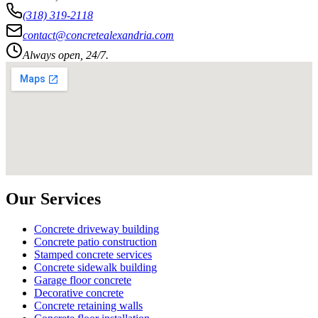
(318) 319-2118
contact@concretealexandria.com
Always open, 24/7.
Our Services
Concrete driveway building
Concrete patio construction
Stamped concrete services
Concrete sidewalk building
Garage floor concrete
Decorative concrete
Concrete retaining walls